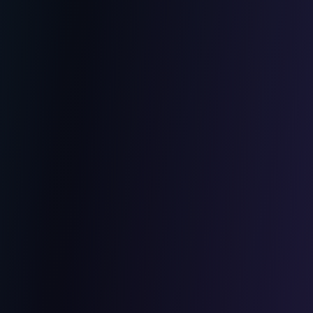
Cybersecurity
Penetration tests and audits
GDPR compliance
Application security hardening
Team training