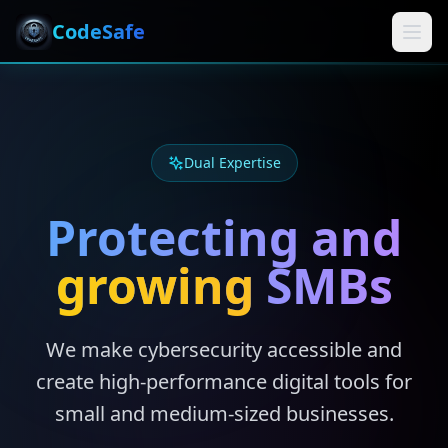
CodeSafe
Dual Expertise
Protecting and
growing
SMBs
We make cybersecurity accessible and
create high-performance digital tools for
small and medium-sized businesses.