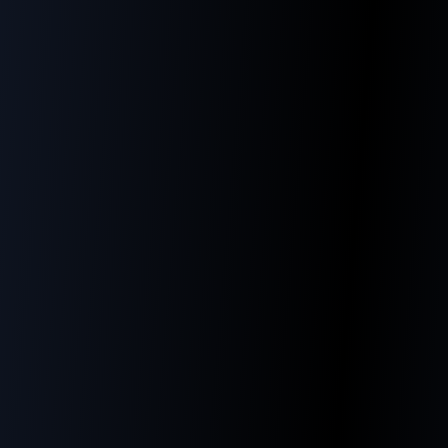
Our philosophy
Our Mission
"To support SMBs in their digital
transformation by combining technological