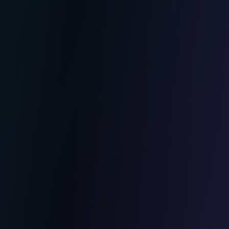
Web Development
Custom web applications
Showcase sites and e-commerce
Automated business tools
Maintenance and evolution