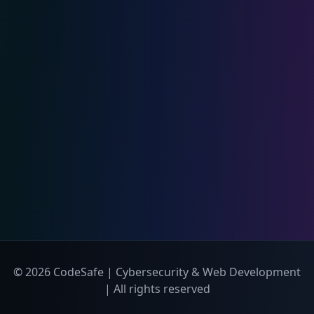
© 2026 CodeSafe | Cybersecurity & Web Development
| All rights reserved