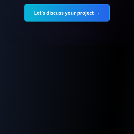
Let's discuss your project →
CodeSafe was born from a dual observation
Our founder, Karim Romdhane