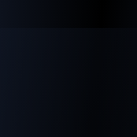
innovation and robust protection."