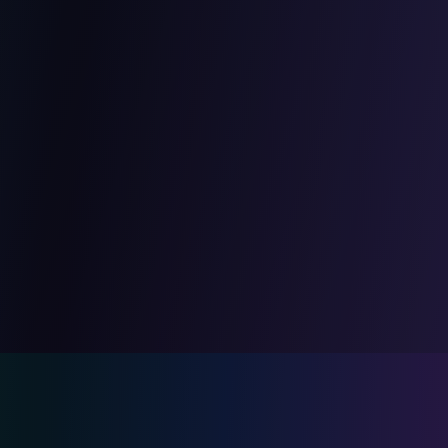
The CodeSafe advantage
By combining development and security,
we create naturally secure applications
rather than having to secure them after
the fact. This 'security by design'
approach saves you time and money.